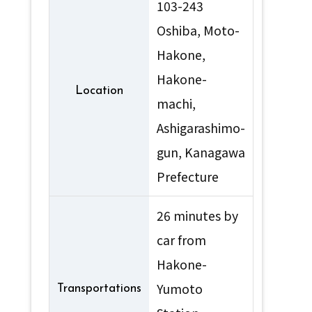
103-243
Oshiba, Moto-
Hakone,
Hakone-
Location
machi,
Ashigarashimo-
gun, Kanagawa
Prefecture
26 minutes by
car from
Hakone-
Yumoto
Transportations