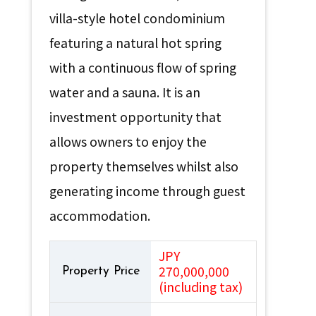
villa-style hotel condominium
featuring a natural hot spring
with a continuous flow of spring
water and a sauna. It is an
investment opportunity that
allows owners to enjoy the
property themselves whilst also
generating income through guest
accommodation.
JPY
270,000,000
Property Price
(including tax)