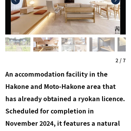
2
/
7
An accommodation facility in the
Hakone and Moto-Hakone area that
has already obtained a ryokan licence.
Scheduled for completion in
November 2024, it features a natural