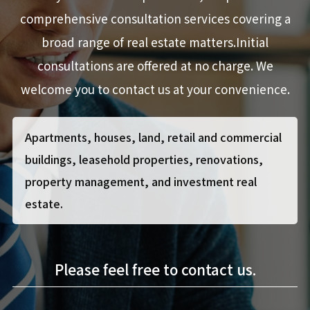
comprehensive consultation services covering a
broad range of real estate matters.Initial
consultations are offered at no charge. We
welcome you to contact us at your convenience.
Apartments, houses, land, retail and commercial
buildings, leasehold properties, renovations,
property management,
and investment real
estate.
Please feel free to contact us.