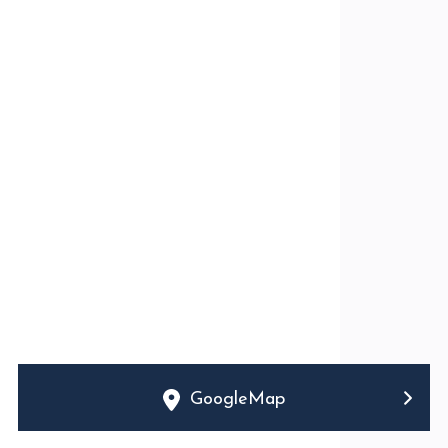
GoogleMap