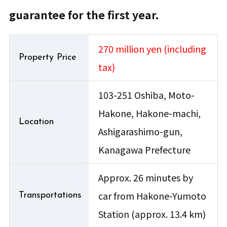
guarantee for the first year.
270 million yen (including
Property Price
tax)
103-251 Oshiba, Moto-
Hakone, Hakone-machi,
Location
Ashigarashimo-gun,
Kanagawa Prefecture
Approx. 26 minutes by
car from Hakone-Yumoto
Transportations
Station (approx. 13.4 km)