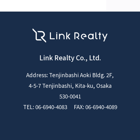
Link Realty Co., Ltd.
Address: Tenjinbashi Aoki Bldg. 2F,
4-5-7 Tenjinbashi, Kita-ku, Osaka
530-0041
TEL: 06-6940-4083 FAX: 06-6940-4089