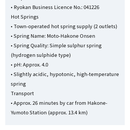
• Ryokan Business Licence No.: 041226
Hot Springs
• Town-operated hot spring supply (2 outlets)
• Spring Name: Moto-Hakone Onsen
• Spring Quality: Simple sulphur spring
(hydrogen sulphide type)
• pH: Approx. 4.0
• Slightly acidic, hypotonic, high-temperature
spring
Transport
• Approx. 26 minutes by car from Hakone-
Yumoto Station (approx. 13.4 km)