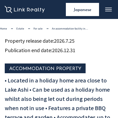
Japanese
Home
Estate
For sale
An accommodation facility in…
Property release date:
2026.7.25
Publication end date:
2026.12.31
ACCOMMODATION PROPERTY
• Located in a holiday home area close to
Lake Ashi • Can be used as a holiday home
whilst also being let out during periods
when not in use • Features a private BBQ
terrace and garden • Accommodates up to