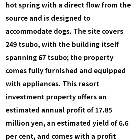
hot spring with a direct flow from the
source and is designed to
accommodate dogs. The site covers
249 tsubo, with the building itself
spanning 67 tsubo; the property
comes fully furnished and equipped
with appliances. This resort
investment property offers an
estimated annual profit of 17.85
million yen, an estimated yield of 6.6
per cent, and comes with a profit