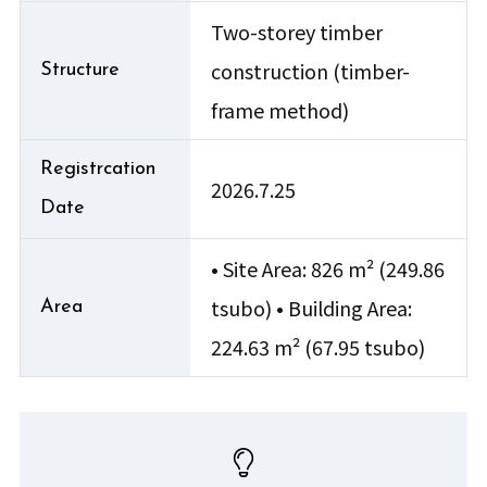
Two-storey timber
construction (timber-
Structure
frame method)
Registrcation
2026.7.25
Date
• Site Area: 826 m² (249.86
tsubo) • Building Area:
Area
224.63 m² (67.95 tsubo)