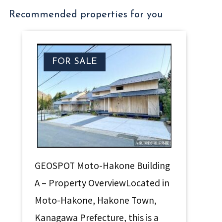
Recommended properties for you
FOR SALE
GEOSPOT Moto-Hakone Building
A – Property OverviewLocated in
Moto-Hakone, Hakone Town,
Kanagawa Prefecture, this is a