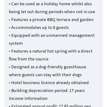
• Can be used as a holiday home whilst also
being let out during periods when not in use
• Features a private BBQ terrace and garden
• Accommodates up to 8 guests
• Equipped with an unmanned management
system
• Features a natural hot spring with a direct
flow from the source
• Designed as a dog-friendly guesthouse
where guests can stay with their dogs
• Hotel business licence already obtained
• Building depreciation period: 17 years
Income Information
• Estimated annual profit: 17.85 million yen