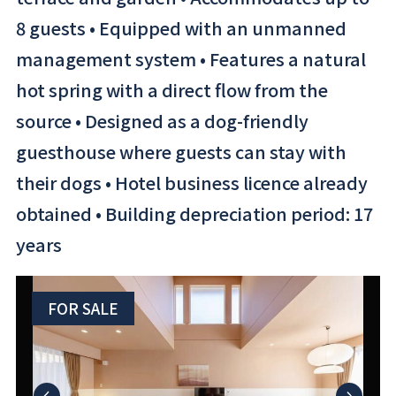
8 guests • Equipped with an unmanned
management system • Features a natural
hot spring with a direct flow from the
source • Designed as a dog-friendly
guesthouse where guests can stay with
their dogs • Hotel business licence already
obtained • Building depreciation period: 17
years
FOR SALE