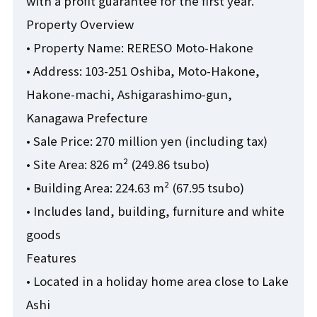
with a profit guarantee for the first year.
Property Overview
• Property Name: RERESO Moto-Hakone
• Address: 103-251 Oshiba, Moto-Hakone,
Hakone-machi, Ashigarashimo-gun,
Kanagawa Prefecture
• Sale Price: 270 million yen (including tax)
• Site Area: 826 m² (249.86 tsubo)
• Building Area: 224.63 m² (67.95 tsubo)
• Includes land, building, furniture and white
goods
Features
• Located in a holiday home area close to Lake
Ashi