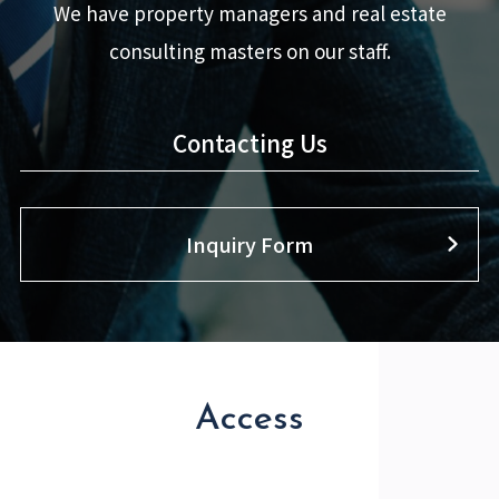
We have property managers and real estate
consulting masters on our staff.
Contacting Us
Inquiry Form
Access