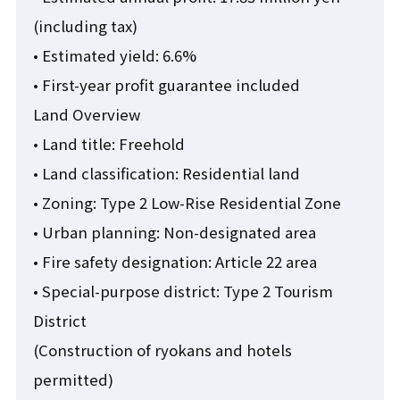
(including tax)
• Estimated yield: 6.6%
• First-year profit guarantee included
Land Overview
• Land title: Freehold
• Land classification: Residential land
• Zoning: Type 2 Low-Rise Residential Zone
• Urban planning: Non-designated area
• Fire safety designation: Article 22 area
• Special-purpose district: Type 2 Tourism
District
(Construction of ryokans and hotels
permitted)