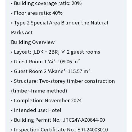
• Building coverage ratio: 20%
• Floor area ratio: 40%
• Type 2 Special Area B under the Natural
Parks Act
Building Overview
• Layout: [LDK + 2BR] × 2 guest rooms
• Guest Room 1 ‘Ai’: 109.06 m²
• Guest Room 2 ‘Akane’: 115.57 m²
• Structure: Two-storey timber construction
(timber-frame method)
• Completion: November 2024
• Intended use: Hotel
• Building Permit No.: JTC24Y-AZ0644-00
• Inspection Certificate No.: ERI-24003010