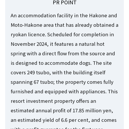
PR POINT
An accommodation facility in the Hakone and
Moto-Hakone area that has already obtained a
ryokan licence. Scheduled for completion in
November 2024, it features a natural hot
spring with a direct flow from the source and
is designed to accommodate dogs. The site
covers 249 tsubo, with the building itself
spanning 67 tsubo; the property comes fully
furnished and equipped with appliances. This
resort investment property offers an
estimated annual profit of 17.85 million yen,
an estimated yield of 6.6 per cent, and comes