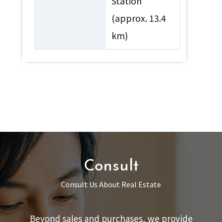
Station
(approx. 13.4
km)
Consult
Consult Us About Real Estate
Beyond sales and purchases, we provide